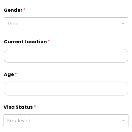
Gender
*
Male
Current Location
*
Age
*
Visa Status
*
Employed