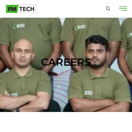
CAREERS