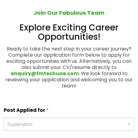
Join Our Fabulous Team
Explore Exciting Career
Opportunities!
Ready to take the next step in your career journey?
Complete our application form below to apply for
exciting opportunities with us. Alternatively, you can
also submit your CV/resume directly to
enquiry@fmtechuae.com
. We look forward to
reviewing your application and welcoming you to our
team!
Post Applied for
*
Supervisor