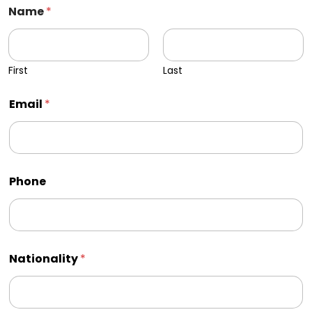
Name
*
First
Last
Email
*
Phone
Nationality
*