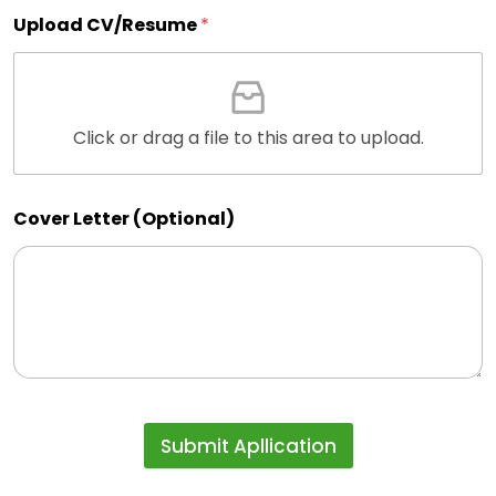
Upload CV/Resume
*
Click or drag a file to this area to upload.
Cover Letter (Optional)
Submit Apllication